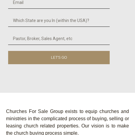
LET'S GO
Churches For Sale Group exists to equip churches and
ministries in the complicated process of buying, selling or
leasing church related properties. Our vision is to make
the church buying process simple.