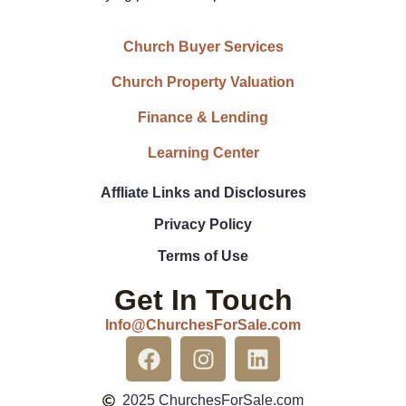
Church Buyer Services
Church Property Valuation
Finance & Lending
Learning Center
Affliate Links and Disclosures
Privacy Policy
Terms of Use
Get In Touch
Info@ChurchesForSale.com
2025 ChurchesForSale.com