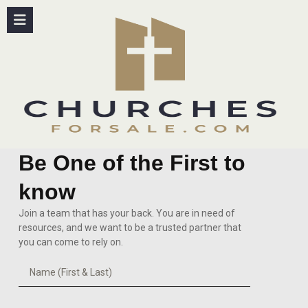
content
Be One of the First to
know
Join a team that has your back. You are in need of
resources, and we want to be a trusted partner that
you can come to rely on.