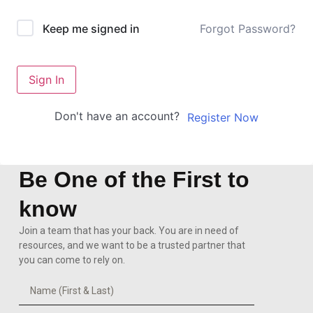
Forgot Password?
Keep me signed in
Sign In
Don't have an account?
Register Now
Be One of the First to
know
Join a team that has your back. You are in need of
resources, and we want to be a trusted partner that
you can come to rely on.