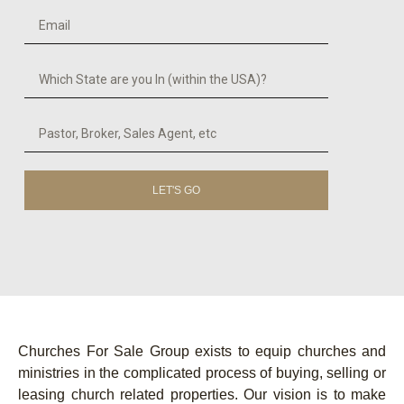
LET'S GO
Churches For Sale Group exists to equip churches and
ministries in the complicated process of buying, selling or
leasing church related properties. Our vision is to make