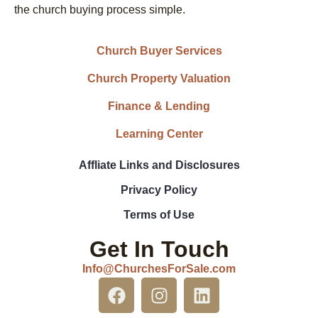
the church buying process simple.
Church Buyer Services
Church Property Valuation
Finance & Lending
Learning Center
Affliate Links and Disclosures
Privacy Policy
Terms of Use
Get In Touch
Info@ChurchesForSale.com