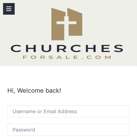
Hi, Welcome back!