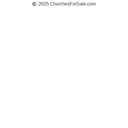
2025 ChurchesForSale.com