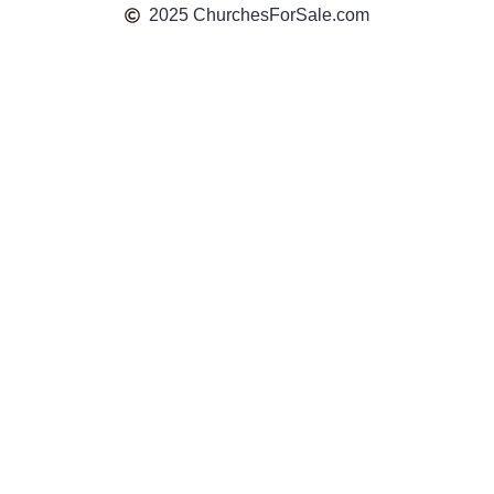
2025 ChurchesForSale.com