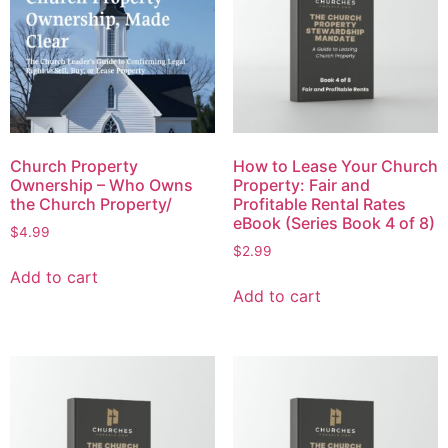
Church Property
How to Lease Your Church
Ownership – Who Owns
Property: Fair and
the Church Property/
Profitable Rental Rates
eBook (Series Book 4 of 8)
$
4.99
$
2.99
Add to cart
Add to cart