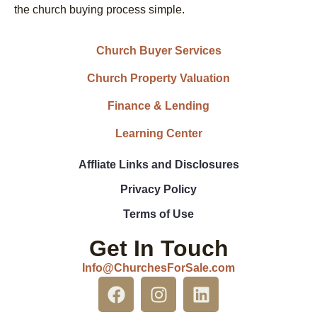
the church buying process simple.
Church Buyer Services
Church Property Valuation
Finance & Lending
Learning Center
Affliate Links and Disclosures
Privacy Policy
Terms of Use
Get In Touch
Info@ChurchesForSale.com