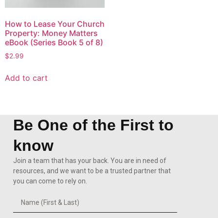
How to Lease Your Church
Property: Money Matters
eBook (Series Book 5 of 8)
$
2.99
Add to cart
Be One of the First to
know
Join a team that has your back. You are in need of
resources, and we want to be a trusted partner that
you can come to rely on.