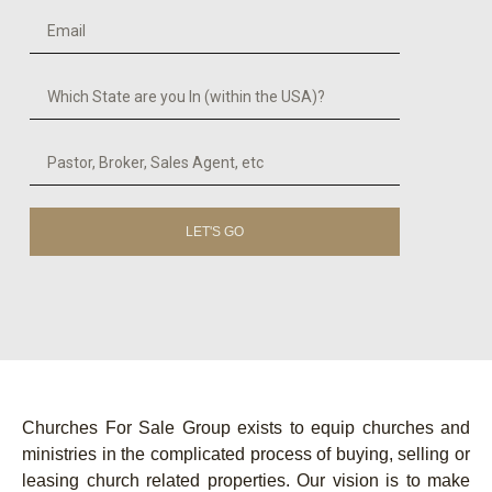
LET'S GO
Churches For Sale Group exists to equip churches and
ministries in the complicated process of buying, selling or
leasing church related properties. Our vision is to make