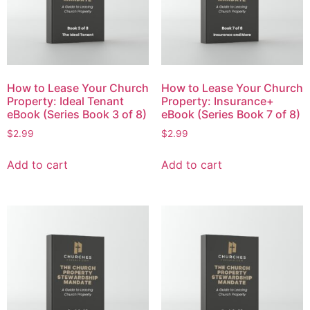
How to Lease Your Church
How to Lease Your Church
Property: Ideal Tenant
Property: Insurance+
eBook (Series Book 3 of 8)
eBook (Series Book 7 of 8)
$
2.99
$
2.99
Add to cart
Add to cart