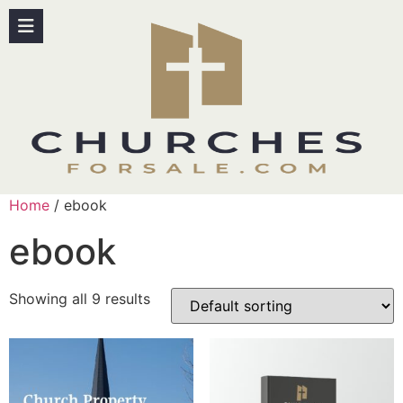
Home
/ ebook
ebook
Showing all 9 results