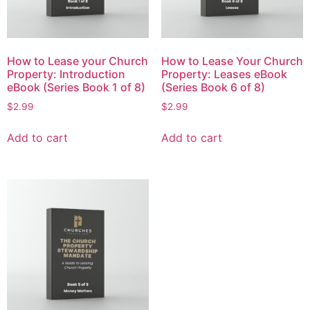
How to Lease your Church
How to Lease Your Church
Property: Introduction
Property: Leases eBook
eBook (Series Book 1 of 8)
(Series Book 6 of 8)
$
2.99
$
2.99
Add to cart
Add to cart