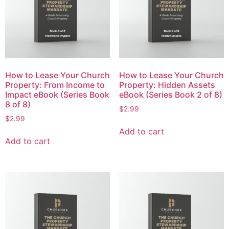
How to Lease Your Church
How to Lease Your Church
Property: From Income to
Property: Hidden Assets
Impact eBook (Series Book
eBook (Series Book 2 of 8)
8 of 8)
$
2.99
$
2.99
Add to cart
Add to cart