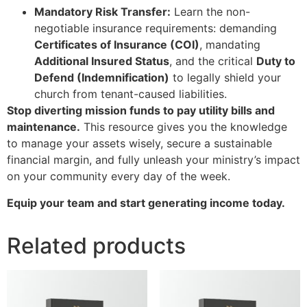
Mandatory Risk Transfer:
Learn the non-
negotiable insurance requirements: demanding
Certificates of Insurance (COI)
, mandating
Additional Insured Status
, and the critical
Duty to
Defend (Indemnification)
to legally shield your
church from tenant-caused liabilities.
Stop diverting mission funds to pay utility bills and
maintenance.
This resource gives you the knowledge
to manage your assets wisely, secure a sustainable
financial margin, and fully unleash your ministry’s impact
on your community every day of the week.
Equip your team and start generating income today.
Related products