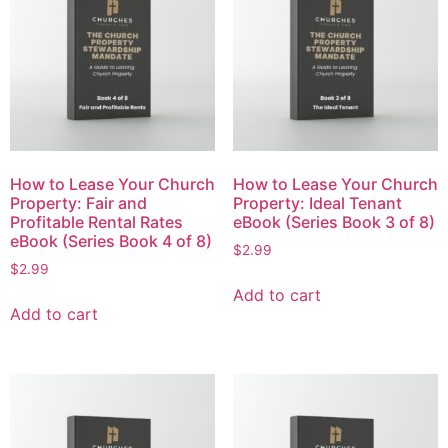
How to Lease Your Church
How to Lease Your Church
Property: Fair and
Property: Ideal Tenant
Profitable Rental Rates
eBook (Series Book 3 of 8)
eBook (Series Book 4 of 8)
$
2.99
$
2.99
Add to cart
Add to cart