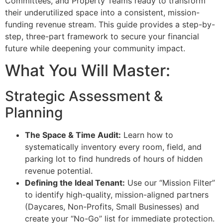
Committees, and Property Teams ready to transform
their underutilized space into a consistent, mission-
funding revenue stream. This guide provides a step-by-
step, three-part framework to secure your financial
future while deepening your community impact.
What You Will Master:
Strategic Assessment &
Planning
The Space & Time Audit:
Learn how to
systematically inventory every room, field, and
parking lot to find hundreds of hours of hidden
revenue potential.
Defining the Ideal Tenant:
Use our “Mission Filter”
to identify high-quality, mission-aligned partners
(Daycares, Non-Profits, Small Businesses) and
create your “No-Go” list for immediate protection.