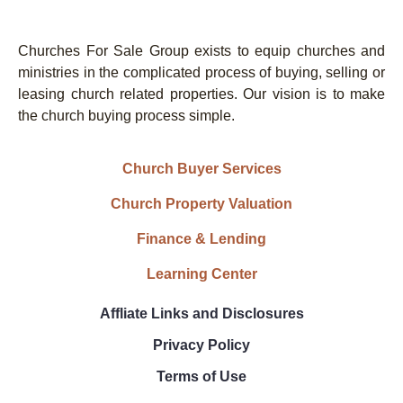
Churches For Sale Group exists to equip churches and
ministries in the complicated process of buying, selling or
leasing church related properties. Our vision is to make
the church buying process simple.
Church Buyer Services
Church Property Valuation
Finance & Lending
Learning Center
Affliate Links and Disclosures
Privacy Policy
Terms of Use