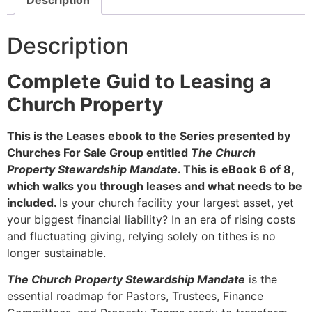
Description
Complete Guid to Leasing a
Church Property
This is the Leases ebook to the Series presented by
Churches For Sale Group entitled
The Church
Property Stewardship Mandate
. This is eBook 6 of 8,
which walks you through leases and what needs to be
included.
Is your church facility your largest asset, yet
your biggest financial liability? In an era of rising costs
and fluctuating giving, relying solely on tithes is no
longer sustainable.
The Church Property Stewardship Mandate
is the
essential roadmap for Pastors, Trustees, Finance