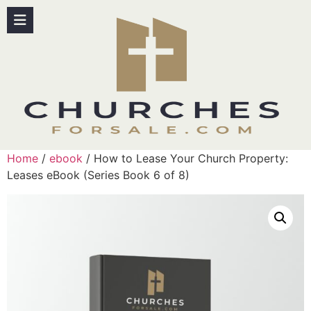
Home
/
ebook
/ How to Lease Your Church Property:
Leases eBook (Series Book 6 of 8)