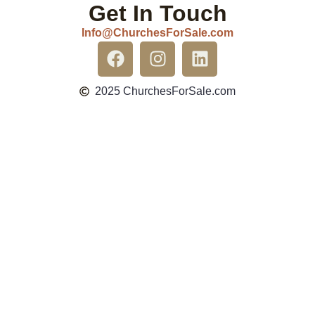
Get In Touch
Info@ChurchesForSale.com
2025 ChurchesForSale.com