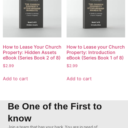
How to Lease Your Church
How to Lease your Church
Property: Hidden Assets
Property: Introduction
eBook (Series Book 2 of 8)
eBook (Series Book 1 of 8)
$
2.99
$
2.99
Add to cart
Add to cart
Be One of the First to
know
Join a team that has your back. You are in need of