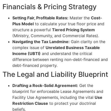
Financials & Pricing Strategy
Setting Fair, Profitable Rates:
Master the
Cost-
Plus Model
to calculate your true floor price and
structure a powerful
Tiered Pricing System
(Ministry, Community, and Commercial Rates).
Navigating the Tax Landmine:
Gain clarity on the
complex issue of
Unrelated Business Taxable
Income (UBTI)
and understand the critical
difference between renting non-debt-financed and
debt-financed property.
The Legal and Liability Blueprint
Drafting a Rock-Solid Agreement:
Get the
blueprint for enforceable Lease Agreements and
Facility Use Agreements, including the vital
Use
Restriction Clause
to protect your doctrinal
beliefs.