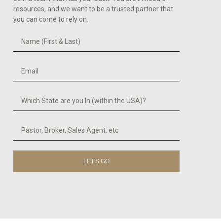
resources, and we want to be a trusted partner that
you can come to rely on.
LET'S GO