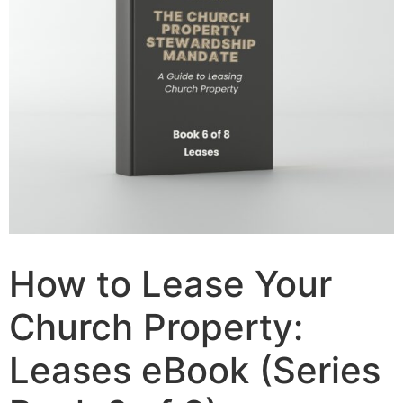
How to Lease Your
Church Property:
Leases eBook (Series