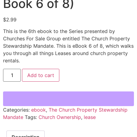
Book 6 of 8)
$
2.99
This is the 6th ebook to the Series presented by
Churches For Sale Group entitled The Church Property
Stewardship Mandate. This is eBook 6 of 8, which walks
you through all things Leases around church property
rentals.
Add to cart
Categories:
ebook
,
The Church Property Stewardship
Mandate
Tags:
Church Ownership
,
lease
Description