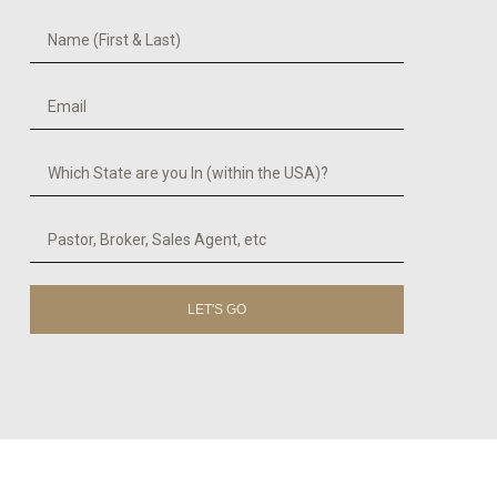
LET'S GO