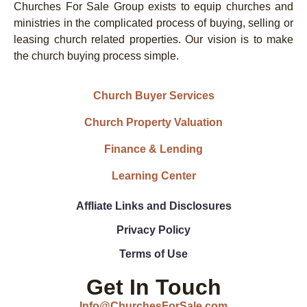
Churches For Sale Group exists to equip churches and
ministries in the complicated process of buying, selling or
leasing church related properties. Our vision is to make
the church buying process simple.
Church Buyer Services
Church Property Valuation
Finance & Lending
Learning Center
Affliate Links and Disclosures
Privacy Policy
Terms of Use
Get In Touch
Info@ChurchesForSale.com