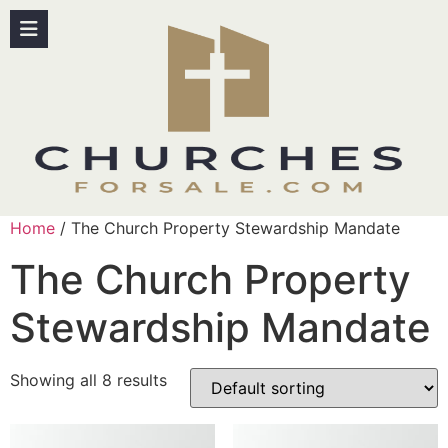
Home
/ The Church Property Stewardship Mandate
The Church Property
Stewardship Mandate
Showing all 8 results