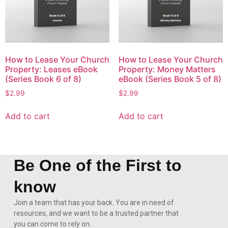
How to Lease Your Church
How to Lease Your Church
Property: Leases eBook
Property: Money Matters
(Series Book 6 of 8)
eBook (Series Book 5 of 8)
$
2.99
$
2.99
Add to cart
Add to cart
Be One of the First to
know
Join a team that has your back. You are in need of
resources, and we want to be a trusted partner that
you can come to rely on.