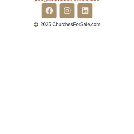
2025 ChurchesForSale.com