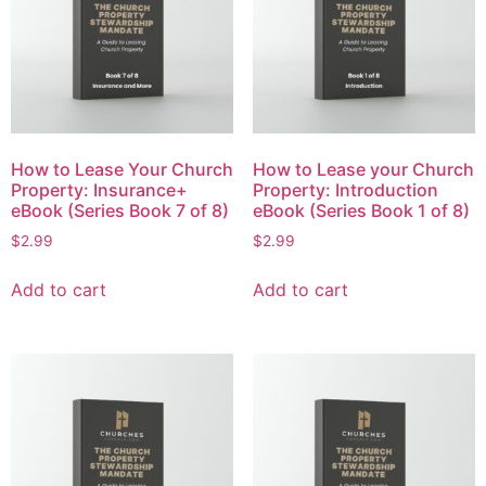
How to Lease Your Church
How to Lease your Church
Property: Insurance+
Property: Introduction
eBook (Series Book 7 of 8)
eBook (Series Book 1 of 8)
$
2.99
$
2.99
Add to cart
Add to cart