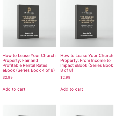
How to Lease Your Church
How to Lease Your Church
Property: Fair and
Property: From Income to
Profitable Rental Rates
Impact eBook (Series Book
eBook (Series Book 4 of 8)
8 of 8)
$
2.99
$
2.99
Add to cart
Add to cart