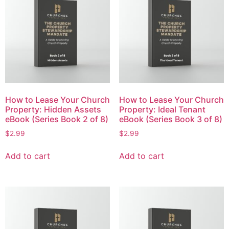
How to Lease Your Church
How to Lease Your Church
Property: Hidden Assets
Property: Ideal Tenant
eBook (Series Book 2 of 8)
eBook (Series Book 3 of 8)
$
2.99
$
2.99
Add to cart
Add to cart