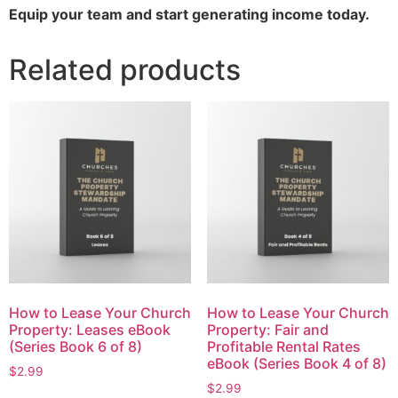
Equip your team and start generating income today.
Related products
How to Lease Your Church
How to Lease Your Church
Property: Leases eBook
Property: Fair and
(Series Book 6 of 8)
Profitable Rental Rates
eBook (Series Book 4 of 8)
$
2.99
$
2.99