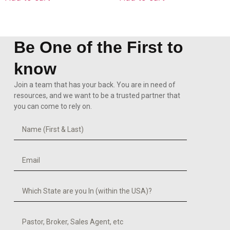
Be One of the First to
know
Join a team that has your back. You are in need of
resources, and we want to be a trusted partner that
you can come to rely on.