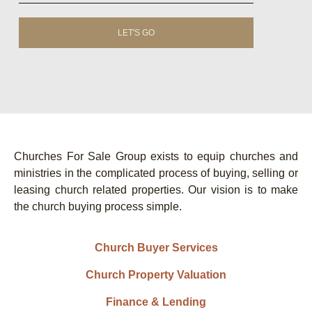
LET'S GO
Churches For Sale Group exists to equip churches and
ministries in the complicated process of buying, selling or
leasing church related properties. Our vision is to make
the church buying process simple.
Church Buyer Services
Church Property Valuation
Finance & Lending