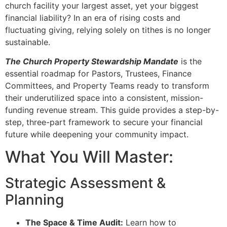
church facility your largest asset, yet your biggest
financial liability? In an era of rising costs and
fluctuating giving, relying solely on tithes is no longer
sustainable.
The Church Property Stewardship Mandate
is the
essential roadmap for Pastors, Trustees, Finance
Committees, and Property Teams ready to transform
their underutilized space into a consistent, mission-
funding revenue stream. This guide provides a step-by-
step, three-part framework to secure your financial
future while deepening your community impact.
What You Will Master:
Strategic Assessment &
Planning
The Space & Time Audit:
Learn how to