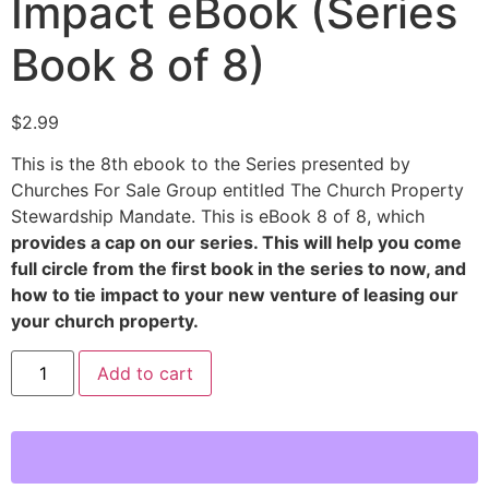
Impact eBook (Series
Book 8 of 8)
$
2.99
This is the 8th ebook to the Series presented by
Churches For Sale Group entitled The Church Property
Stewardship Mandate. This is eBook 8 of 8, which
provides a cap on our series. This will help you come
full circle from the first book in the series to now, and
how to tie impact to your new venture of leasing our
your church property.
Add to cart