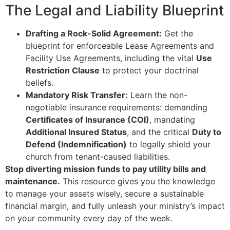
The Legal and Liability Blueprint
Drafting a Rock-Solid Agreement:
Get the
blueprint for enforceable Lease Agreements and
Facility Use Agreements, including the vital
Use
Restriction Clause
to protect your doctrinal
beliefs.
Mandatory Risk Transfer:
Learn the non-
negotiable insurance requirements: demanding
Certificates of Insurance (COI)
, mandating
Additional Insured Status
, and the critical
Duty to
Defend (Indemnification)
to legally shield your
church from tenant-caused liabilities.
Stop diverting mission funds to pay utility bills and
maintenance.
This resource gives you the knowledge
to manage your assets wisely, secure a sustainable
financial margin, and fully unleash your ministry’s impact
on your community every day of the week.