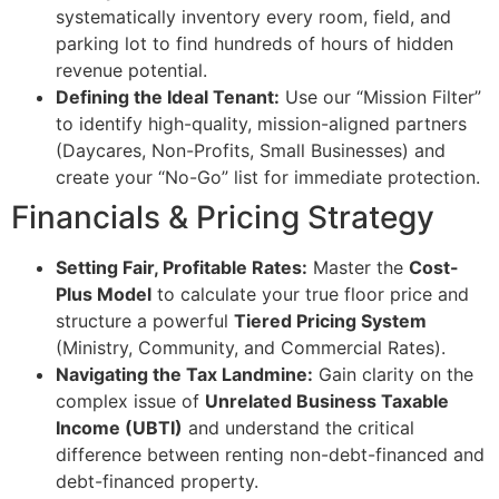
systematically inventory every room, field, and
parking lot to find hundreds of hours of hidden
revenue potential.
Defining the Ideal Tenant:
Use our “Mission Filter”
to identify high-quality, mission-aligned partners
(Daycares, Non-Profits, Small Businesses) and
create your “No-Go” list for immediate protection.
Financials & Pricing Strategy
Setting Fair, Profitable Rates:
Master the
Cost-
Plus Model
to calculate your true floor price and
structure a powerful
Tiered Pricing System
(Ministry, Community, and Commercial Rates).
Navigating the Tax Landmine:
Gain clarity on the
complex issue of
Unrelated Business Taxable
Income (UBTI)
and understand the critical
difference between renting non-debt-financed and
debt-financed property.