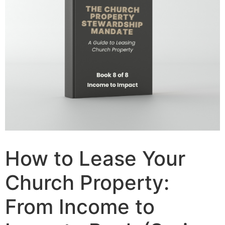
How to Lease Your
Church Property:
From Income to