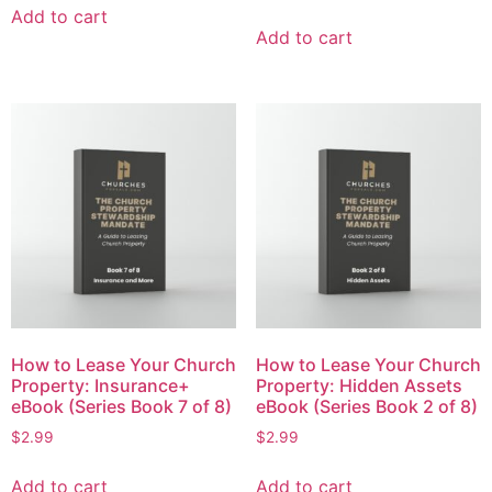
Add to cart
Add to cart
How to Lease Your Church
How to Lease Your Church
Property: Insurance+
Property: Hidden Assets
eBook (Series Book 7 of 8)
eBook (Series Book 2 of 8)
$
2.99
$
2.99
Add to cart
Add to cart