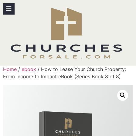
Home
/
ebook
/ How to Lease Your Church Property:
From Income to Impact eBook (Series Book 8 of 8)