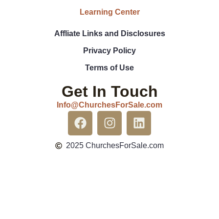
Learning Center
Affliate Links and Disclosures
Privacy Policy
Terms of Use
Get In Touch
Info@ChurchesForSale.com
2025 ChurchesForSale.com