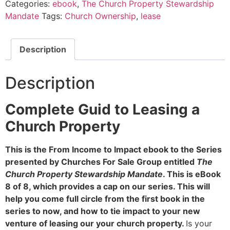
Categories:
ebook
,
The Church Property Stewardship
Mandate
Tags:
Church Ownership
,
lease
Description
Description
Complete Guid to Leasing a
Church Property
This is the From Income to Impact ebook to the Series
presented by Churches For Sale Group entitled
The
Church Property Stewardship Mandate
. This is eBook
8 of 8, which provides a cap on our series. This will
help you come full circle from the first book in the
series to now, and how to tie impact to your new
venture of leasing our your church property.
Is your