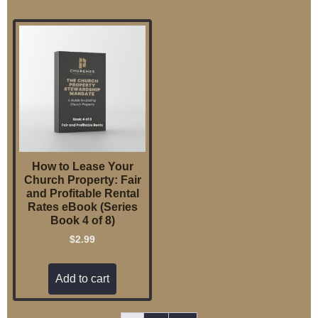
How to Lease Your
Church Property: Fair
and Profitable Rental
Rates eBook (Series
Book 4 of 8)
$
2.99
Add to cart