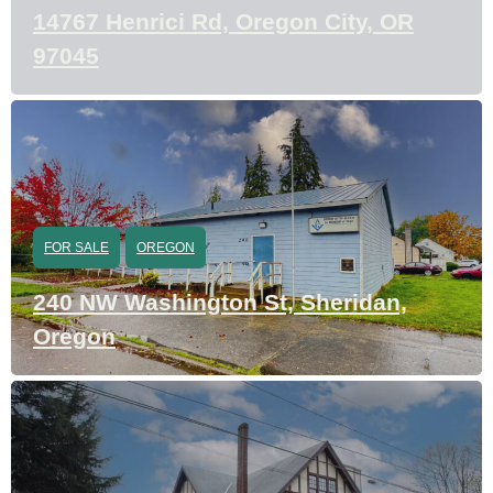
14767 Henrici Rd, Oregon City, OR
97045
FOR SALE
OREGON
240 NW Washington St, Sheridan,
Oregon