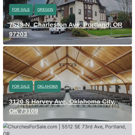
FOR SALE
OREGON
7528 N. Charleston Ave, Portland, OR
97203
FOR SALE
OKLAHOMA
3120 S Harvey Ave, Oklahoma City,
OK 73109