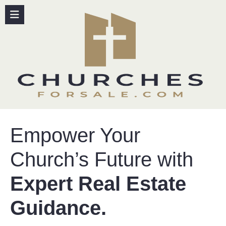
content
Empower Your
Church’s Future with
Expert Real Estate
Guidance.