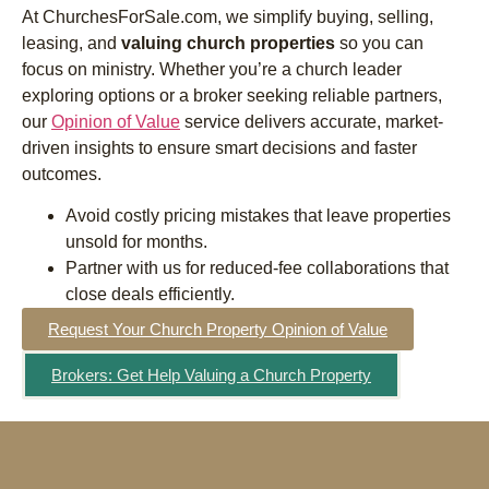
At ChurchesForSale.com, we simplify buying, selling,
leasing, and
valuing church properties
so you can
focus on ministry. Whether you’re a church leader
exploring options or a broker seeking reliable partners,
our
Opinion of Value
service delivers accurate, market-
driven insights to ensure smart decisions and faster
outcomes.
Avoid costly pricing mistakes that leave properties
unsold for months.
Partner with us for reduced-fee collaborations that
close deals efficiently.
Request Your Church Property Opinion of Value
Brokers: Get Help Valuing a Church Property