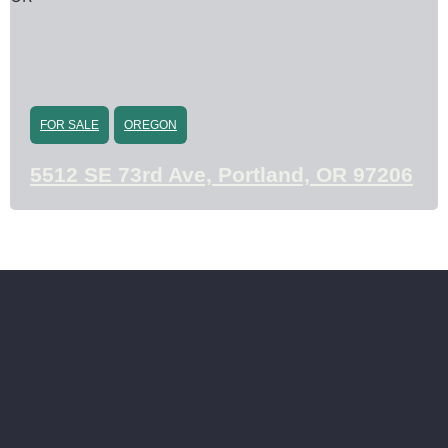
FOR SALE
OREGON
5512 SE 73rd Ave, Portland, OR 97206