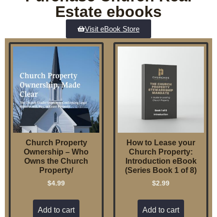
Estate ebooks
Visit eBook Store
Church Property
How to Lease your
Ownership – Who
Church Property:
Owns the Church
Introduction eBook
Property/
(Series Book 1 of 8)
$
4.99
$
2.99
Add to cart
Add to cart