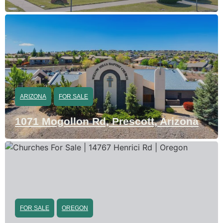
ARIZONA
FOR SALE
1071 Mogollon Rd, Prescott, Arizona
FOR SALE
OREGON