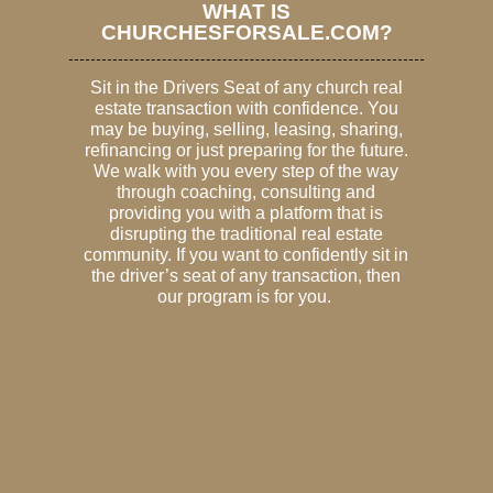
WHAT IS
CHURCHESFORSALE.COM?
Sit in the Drivers Seat of any church real
estate transaction with confidence. You
may be buying, selling, leasing, sharing,
refinancing or just preparing for the future.
We walk with you every step of the way
through coaching, consulting and
providing you with a platform that is
disrupting the traditional real estate
community. If you want to confidently sit in
the driver’s seat of any transaction, then
our program is for you.