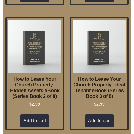
How to Lease Your
How to Lease Your
Church Property:
Church Property: Ideal
Hidden Assets eBook
Tenant eBook (Series
(Series Book 2 of 8)
Book 3 of 8)
$
2.99
$
2.99
Add to cart
Add to cart