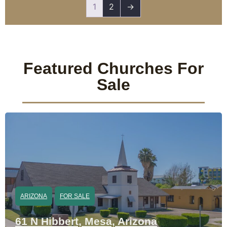
1
2
→
Featured Churches For
Sale
ARIZONA
FOR SALE
61 N Hibbert, Mesa, Arizona