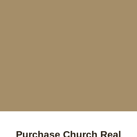
Purchase Church Real